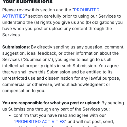
Your submissions
Please review this section and the "
PROHIBITED
ACTIVITIES
" section carefully prior to using our Services to
understand the (a) rights you give us and (b) obligations you
have when you post or upload any content through the
Services.
Submissions:
By directly sending us any question, comment,
suggestion, idea, feedback, or other information about the
Services ("Submissions"), you agree to assign to us all
intellectual property rights in such Submission. You agree
that we shall own this Submission and be entitled to its
unrestricted use and dissemination for any lawful purpose,
commercial or otherwise, without acknowledgment or
compensation to you.
You are responsible for what you post or upload:
By sending
us Submissions through any part of the Services you:
confirm that you have read and agree with our
"
PROHIBITED ACTIVITIES
" and will not post, send,