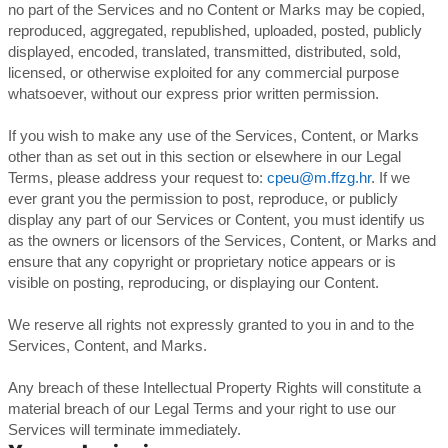
no part of the Services and no Content or Marks may be copied,
reproduced, aggregated, republished, uploaded, posted, publicly
displayed, encoded, translated, transmitted, distributed, sold,
licensed, or otherwise exploited for any commercial purpose
whatsoever, without our express prior written permission.
If you wish to make any use of the Services, Content, or Marks
other than as set out in this section or elsewhere in our Legal
Terms, please address your request to:
cpeu@m.ffzg.hr
. If we
ever grant you the permission to post, reproduce, or publicly
display any part of our Services or Content, you must identify us
as the owners or licensors of the Services, Content, or Marks and
ensure that any copyright or proprietary notice appears or is
visible on posting, reproducing, or displaying our Content.
We reserve all rights not expressly granted to you in and to the
Services, Content, and Marks.
Any breach of these Intellectual Property Rights will constitute a
material breach of our Legal Terms and your right to use our
Services will terminate immediately.