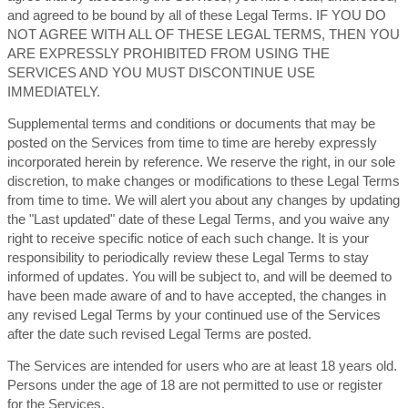
and agreed to be bound by all of these Legal Terms. IF YOU DO
NOT AGREE WITH ALL OF THESE LEGAL TERMS, THEN YOU
ARE EXPRESSLY PROHIBITED FROM USING THE
SERVICES AND YOU MUST DISCONTINUE USE
IMMEDIATELY.
Supplemental terms and conditions or documents that may be
posted on the Services from time to time are hereby expressly
incorporated herein by reference. We reserve the right, in our sole
discretion, to make changes or modifications to these Legal Terms
from time to time. We will alert you about any changes by updating
the "Last updated" date of these Legal Terms, and you waive any
right to receive specific notice of each such change. It is your
responsibility to periodically review these Legal Terms to stay
informed of updates. You will be subject to, and will be deemed to
have been made aware of and to have accepted, the changes in
any revised Legal Terms by your continued use of the Services
after the date such revised Legal Terms are posted.
The Services are intended for users who are at least 18 years old.
Persons under the age of 18 are not permitted to use or register
for the Services.