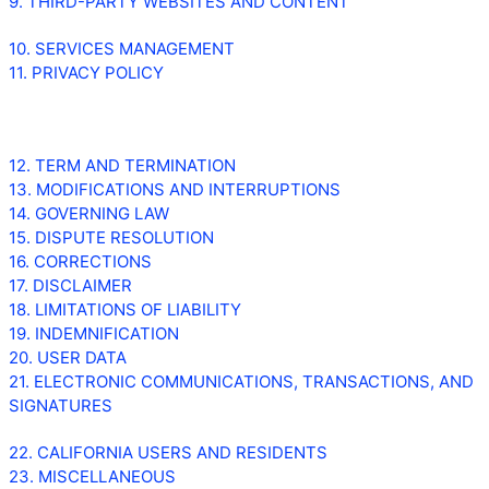
9. THIRD-PARTY WEBSITES AND CONTENT
10. SERVICES MANAGEMENT
11. PRIVACY POLICY
12. TERM AND TERMINATION
13. MODIFICATIONS AND INTERRUPTIONS
14. GOVERNING LAW
15. DISPUTE RESOLUTION
16. CORRECTIONS
17. DISCLAIMER
18. LIMITATIONS OF LIABILITY
19. INDEMNIFICATION
20. USER DATA
21. ELECTRONIC COMMUNICATIONS, TRANSACTIONS, AND
SIGNATURES
22. CALIFORNIA USERS AND RESIDENTS
23. MISCELLANEOUS