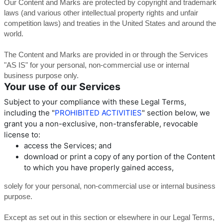
Our Content and Marks are protected by copyright and trademark
laws (and various other intellectual property rights and unfair
competition laws) and treaties in the United States and around the
world.
The Content and Marks are provided in or through the Services
"AS IS" for your personal, non-commercial use or internal
business purpose only.
Your use of our Services
Subject to your compliance with these Legal Terms,
including the "
PROHIBITED ACTIVITIES
" section below, we
grant you a non-exclusive, non-transferable, revocable
license to:
access the Services; and
download or print a copy of any portion of the Content
to which you have properly gained access,
solely for your personal, non-commercial use or internal business
purpose.
Except as set out in this section or elsewhere in our Legal Terms,