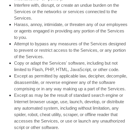
Interfere with, disrupt, or create an undue burden on the
Services or the networks or services connected to the
Services.
Harass, annoy, intimidate, or threaten any of our employees
or agents engaged in providing any portion of the Services
to you.
Attempt to bypass any measures of the Services designed
to prevent or restrict access to the Services, or any portion
of the Services.
Copy or adapt the Services' software, including but not
limited to Flash, PHP, HTML, JavaScript, or other code.
Except as permitted by applicable law, decipher, decompile,
disassemble, or reverse engineer any of the software
comprising or in any way making up a part of the Services.
Except as may be the result of standard search engine or
Internet browser usage, use, launch, develop, or distribute
any automated system, including without limitation, any
spider, robot, cheat utility, scraper, or offline reader that
accesses the Services, or use or launch any unauthorized
script or other software.