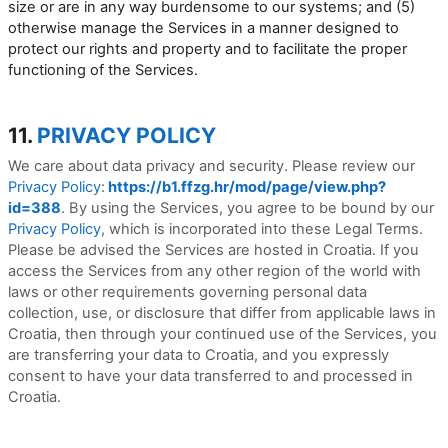
size or are in any way burdensome to our systems; and (5)
otherwise manage the Services in a manner designed to
protect our rights and property and to facilitate the proper
functioning of the Services.
11.
PRIVACY POLICY
We care about data privacy and security. Please review our
Privacy Policy
:
https://b1.ffzg.hr/mod/page/view.php?
id=388
. By using the Services, you agree to be bound by our
Privacy Policy
, which is incorporated into these Legal Terms.
Please be advised the Services are hosted in Croatia. If you
access the Services from any other region of the world with
laws or other requirements governing personal data
collection, use, or disclosure that differ from applicable laws in
Croatia
, then through your continued use of the Services, you
are transferring your data to
Croatia
, and you expressly
consent to have your data transferred to and processed in
Croatia
.