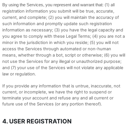
(
1
) all
By using the Services, you represent and warrant that:
registration information you submit will be true, accurate,
current, and complete; (
2
) you will maintain the accuracy of
such information and promptly update such registration
information as necessary;
(
3
) you have the legal capacity and
you agree to comply with these Legal Terms;
(
4
) you are not a
minor in the jurisdiction in which you reside; (
5
) you will not
access the Services through automated or non-human
means, whether through a bot, script or otherwise; (
6
) you will
not use the Services for any illegal or unauthorized purpose;
and (
7
) your use of the Services will not violate any applicable
law or regulation.
If you provide any information that is untrue, inaccurate, not
current, or incomplete, we have the right to suspend or
terminate your account and refuse any and all current or
future use of the Services (or any portion thereof).
4. USER REGISTRATION