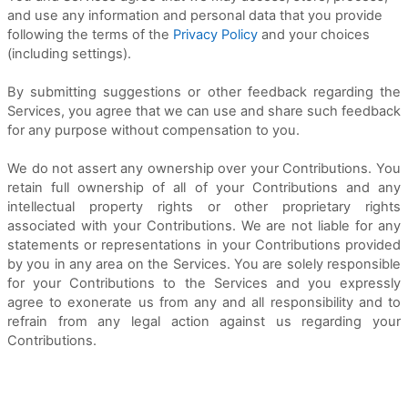
and use any information and personal data that you provide
following the terms of the
Privacy Policy
and your choices
(including settings).
By submitting suggestions or other feedback regarding the
Services, you agree that we can use and share such feedback
for any purpose without compensation to you.
We do not assert any ownership over your Contributions. You
retain full ownership of all of your Contributions and any
intellectual property rights or other proprietary rights
associated with your Contributions. We are not liable for any
statements or representations in your Contributions provided
by you in any area on the Services. You are solely responsible
for your Contributions to the Services and you expressly
agree to exonerate us from any and all responsibility and to
refrain from any legal action against us regarding your
Contributions.