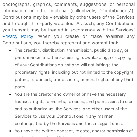
photographs, graphics, comments, suggestions, or personal
information or other material (collectively, "Contributions").
Contributions may be viewable by other users of the Services
and through third-party websites. As such, any Contributions
you transmit may be treated in accordance with the Services'
Privacy Policy
. When you create or make available any
Contributions, you thereby represent and warrant that:
The creation, distribution, transmission, public display, or
performance, and the accessing, downloading, or copying
of your Contributions do not and will not infringe the
proprietary rights, including but not limited to the copyright,
patent, trademark, trade secret, or moral rights of any third
party.
You are the creator and owner of or have the necessary
licenses, rights, consents, releases, and permissions to use
and to authorize us, the Services, and other users of the
Services to use your Contributions in any manner
contemplated by the Services and these Legal Terms.
You have the written consent, release, and/or permission of