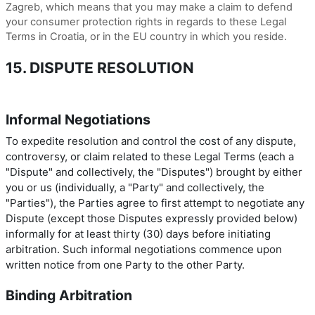
Zagreb, which means that you may make a claim to defend
your consumer protection rights in regards to these Legal
Terms in Croatia, or in the EU country in which you reside.
15. DISPUTE RESOLUTION
Informal Negotiations
To expedite resolution and control the cost of any dispute,
controversy, or claim related to these Legal Terms (each a
"Dispute" and collectively, the "Disputes") brought by either
you or us (individually, a "Party" and collectively, the
"Parties"), the Parties agree to first attempt to negotiate any
Dispute (except those Disputes expressly provided below)
informally for at least thirty (30) days before initiating
arbitration. Such informal negotiations commence upon
written notice from one Party to the other Party.
Binding Arbitration