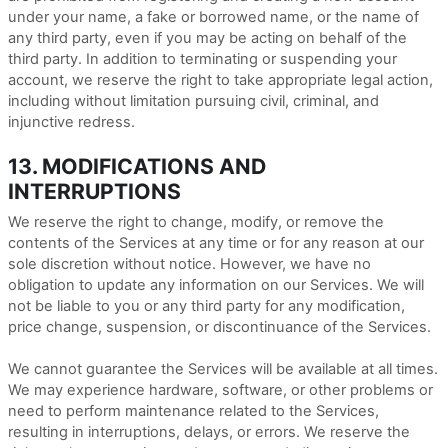
under your name, a fake or borrowed name, or the name of
any third party, even if you may be acting on behalf of the
third party. In addition to terminating or suspending your
account, we reserve the right to take appropriate legal action,
including without limitation pursuing civil, criminal, and
injunctive redress.
13. MODIFICATIONS AND
INTERRUPTIONS
We reserve the right to change, modify, or remove the
contents of the Services at any time or for any reason at our
sole discretion without notice. However, we have no
obligation to update any information on our Services. We will
not be liable to you or any third party for any modification,
price change, suspension, or discontinuance of the Services.
We cannot guarantee the Services will be available at all times.
We may experience hardware, software, or other problems or
need to perform maintenance related to the Services,
resulting in interruptions, delays, or errors. We reserve the