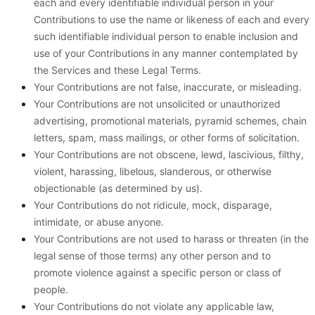
each and every identifiable individual person in your
Contributions to use the name or likeness of each and every
such identifiable individual person to enable inclusion and
use of your Contributions in any manner contemplated by
the Services and these Legal Terms.
Your Contributions are not false, inaccurate, or misleading.
Your Contributions are not unsolicited or unauthorized
advertising, promotional materials, pyramid schemes, chain
letters, spam, mass mailings, or other forms of solicitation.
Your Contributions are not obscene, lewd, lascivious, filthy,
violent, harassing, libelous, slanderous, or otherwise
objectionable (as determined by us).
Your Contributions do not ridicule, mock, disparage,
intimidate, or abuse anyone.
Your Contributions are not used to harass or threaten (in the
legal sense of those terms) any other person and to
promote violence against a specific person or class of
people.
Your Contributions do not violate any applicable law,