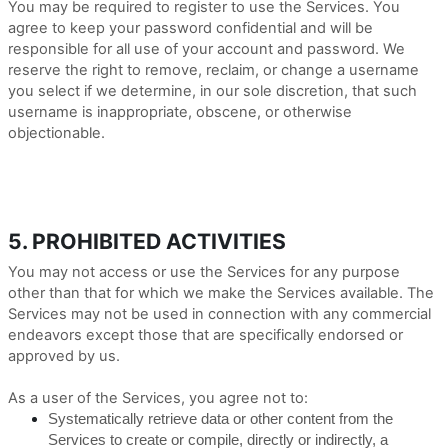
You may be required to register to use the Services. You
agree to keep your password confidential and will be
responsible for all use of your account and password. We
reserve the right to remove, reclaim, or change a username
you select if we determine, in our sole discretion, that such
username is inappropriate, obscene, or otherwise
objectionable.
5. PROHIBITED ACTIVITIES
You may not access or use the Services for any purpose
other than that for which we make the Services available. The
Services may not be used in connection with any commercial
endeavors except those that are specifically endorsed or
approved by us.
As a user of the Services, you agree not to:
Systematically retrieve data or other content from the
Services to create or compile, directly or indirectly, a