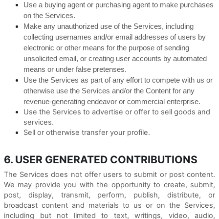
Use a buying agent or purchasing agent to make purchases
on the Services.
Make any unauthorized use of the Services, including
collecting usernames and/or email addresses of users by
electronic or other means for the purpose of sending
unsolicited email, or creating user accounts by automated
means or under false pretenses.
Use the Services as part of any effort to compete with us or
otherwise use the Services and/or the Content for any
revenue-generating endeavor or commercial enterprise.
Use the Services to advertise or offer to sell goods and
services.
Sell or otherwise transfer your profile.
6. USER GENERATED CONTRIBUTIONS
The Services does not offer users to submit or post content.
We may provide you with the opportunity to create, submit,
post, display, transmit, perform, publish, distribute, or
broadcast content and materials to us or on the Services,
including but not limited to text, writings, video, audio,