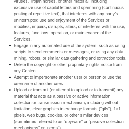
viruses, Trojan horses, or other material, including
excessive use of capital letters and spamming (continuous
posting of repetitive text), that interferes with any party’s
uninterrupted use and enjoyment of the Services or
modifies, impairs, disrupts, alters, or interferes with the use,
features, functions, operation, or maintenance of the
Services.
Engage in any automated use of the system, such as using
scripts to send comments or messages, or using any data
mining, robots, or similar data gathering and extraction tools.
Delete the copyright or other proprietary rights notice from
any Content.
Attempt to impersonate another user or person or use the
username of another user.
Upload or transmit (or attempt to upload or to transmit) any
material that acts as a passive or active information
collection or transmission mechanism, including without
limitation, clear graphics interchange formats ("gifs"), 1×1
pixels, web bugs, cookies, or other similar devices
(sometimes referred to as "spyware" or "passive collection
mechanisms" or "pcms").