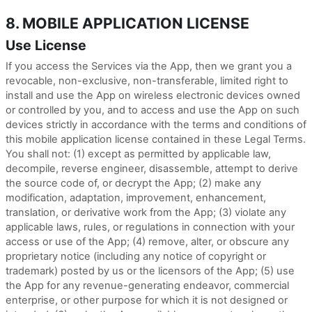
8. MOBILE APPLICATION LICENSE
Use License
If you access the Services via the App, then we grant you a
revocable, non-exclusive, non-transferable, limited right to
install and use the App on wireless electronic devices owned
or controlled by you, and to access and use the App on such
devices strictly in accordance with the terms and conditions of
this mobile application license contained in these Legal Terms.
You shall not: (1) except as permitted by applicable law,
decompile, reverse engineer, disassemble, attempt to derive
the source code of, or decrypt the App; (2) make any
modification, adaptation, improvement, enhancement,
translation, or derivative work from the App; (3) violate any
applicable laws, rules, or regulations in connection with your
access or use of the App; (4) remove, alter, or obscure any
proprietary notice (including any notice of copyright or
trademark) posted by us or the licensors of the App; (5) use
the App for any revenue-generating endeavor, commercial
enterprise, or other purpose for which it is not designed or