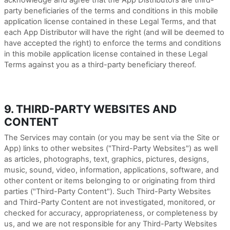
acknowledge and agree that the App Distributors are third-
party beneficiaries of the terms and conditions in this mobile
application license contained in these Legal Terms, and that
each App Distributor will have the right (and will be deemed to
have accepted the right) to enforce the terms and conditions
in this mobile application license contained in these Legal
Terms against you as a third-party beneficiary thereof.
9. THIRD-PARTY WEBSITES AND
CONTENT
The Services may contain (or you may be sent via the Site or
App) links to other websites ("Third-Party Websites") as well
as articles, photographs, text, graphics, pictures, designs,
music, sound, video, information, applications, software, and
other content or items belonging to or originating from third
parties ("Third-Party Content"). Such
Third-Party
Websites
and
Third-Party
Content are not investigated, monitored, or
checked for accuracy, appropriateness, or completeness by
us, and we are not responsible for any Third-Party Websites