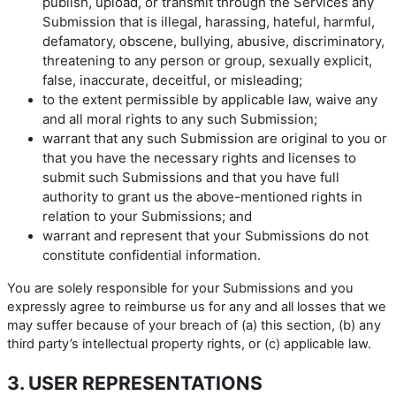
publish, upload, or transmit through the Services any
Submission that is illegal, harassing, hateful, harmful,
defamatory, obscene, bullying, abusive, discriminatory,
threatening to any person or group, sexually explicit,
false, inaccurate, deceitful, or misleading;
to the extent permissible by applicable law, waive any
and all moral rights to any such Submission;
warrant that any such Submission are original to you or
that you have the necessary rights and licenses to
submit such Submissions and that you have full
authority to grant us the above-mentioned rights in
relation to your Submissions; and
warrant and represent that your Submissions do not
constitute confidential information.
You are solely responsible for your Submissions and you
expressly agree to reimburse us for any and all losses that we
may suffer because of your breach of (a) this section, (b) any
third party’s intellectual property rights, or (c) applicable law.
3. USER REPRESENTATIONS