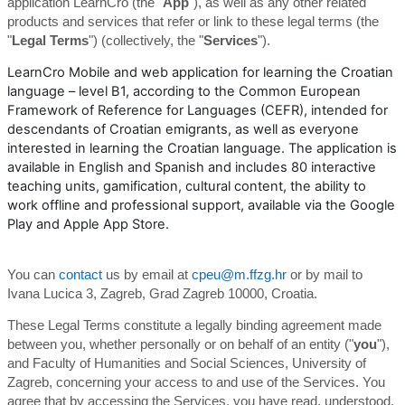
application LearnCro (the "
App
"), as well as any other related
products and services that refer or link to these legal terms (the
"
Legal Terms
") (collectively, the "
Services
").
LearnCro Mobile and web application for learning the Croatian
language – level B1, according to the Common European
Framework of Reference for Languages (CEFR), intended for
descendants of Croatian emigrants, as well as everyone
interested in learning the Croatian language. The application is
available in English and Spanish and includes 80 interactive
teaching units, gamification, cultural content, the ability to
work offline and professional support, available via the Google
Play and Apple App Store.
You can
contact
us by email at
cpeu@m.ffzg.hr
or by mail to
Ivana Lucica 3, Zagreb, Grad Zagreb 10000, Croatia.
These Legal Terms constitute a legally binding agreement made
between you, whether personally or on behalf of an entity ("
you
"),
and Faculty of Humanities and Social Sciences, University of
Zagreb, concerning your access to and use of the Services. You
agree that by accessing the Services, you have read, understood,