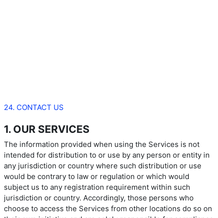
24. CONTACT US
1. OUR SERVICES
The information provided when using the Services is not
intended for distribution to or use by any person or entity in
any jurisdiction or country where such distribution or use
would be contrary to law or regulation or which would
subject us to any registration requirement within such
jurisdiction or country. Accordingly, those persons who
choose to access the Services from other locations do so on