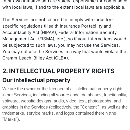
their own initiative and are solely responsible for compliance
with local laws, if and to the extent local laws are applicable.
The Services are not tailored to comply with industry-
specific regulations (Health Insurance Portability and
Accountability Act (HIPAA), Federal Information Security
Management Act (FISMA), etc.), so if your interactions would
be subjected to such laws, you may not use the Services.
You may not use the Services in a way that would violate the
Gramm-Leach-Bliley Act (GLBA).
2. INTELLECTUAL PROPERTY RIGHTS
Our intellectual property
We are the owner or the licensee of all intellectual property rights
in our Services, including all source code, databases, functionality,
software, website designs, audio, video, text, photographs, and
graphics in the Services (collectively, the "Content"), as well as the
trademarks, service marks, and logos contained therein (the
"Marks").