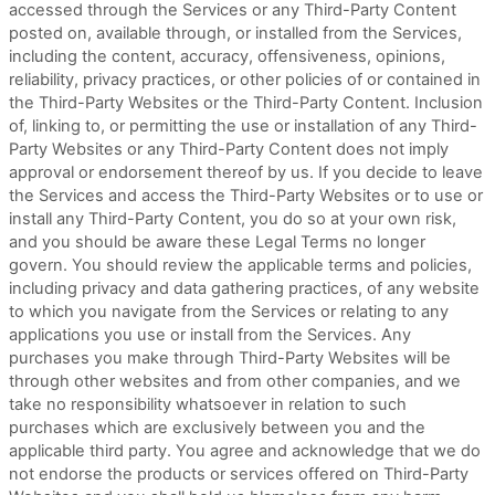
accessed through the Services or any
Third-Party
Content
posted on, available through, or installed from the Services,
including the content, accuracy, offensiveness, opinions,
reliability, privacy practices, or other policies of or contained in
the
Third-Party
Websites or the
Third-Party
Content. Inclusion
of, linking to, or permitting the use or installation of any
Third-
Party
Websites or any
Third-Party
Content does not imply
approval or endorsement thereof by us. If you decide to leave
the Services and access the
Third-Party
Websites or to use or
install any
Third-Party
Content, you do so at your own risk,
and you should be aware these Legal Terms no longer
govern. You should review the applicable terms and policies,
including privacy and data gathering practices, of any website
to which you navigate from the Services or relating to any
applications you use or install from the Services. Any
purchases you make through
Third-Party
Websites will be
through other websites and from other companies, and we
take no responsibility whatsoever in relation to such
purchases which are exclusively between you and the
applicable third party. You agree and acknowledge that we do
not endorse the products or services offered on
Third-Party