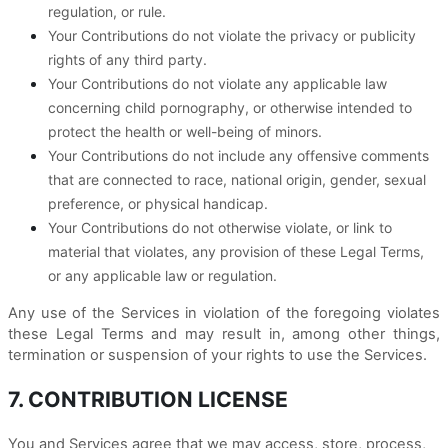
regulation, or rule.
Your Contributions do not violate the privacy or publicity
rights of any third party.
Your Contributions do not violate any applicable law
concerning child pornography, or otherwise intended to
protect the health or well-being of minors.
Your Contributions do not include any offensive comments
that are connected to race, national origin, gender, sexual
preference, or physical handicap.
Your Contributions do not otherwise violate, or link to
material that violates, any provision of these Legal Terms,
or any applicable law or regulation.
Any use of the Services in violation of the foregoing violates
these Legal Terms and may result in, among other things,
termination or suspension of your rights to use the Services.
7. CONTRIBUTION LICENSE
You and Services agree that we may access, store, process,