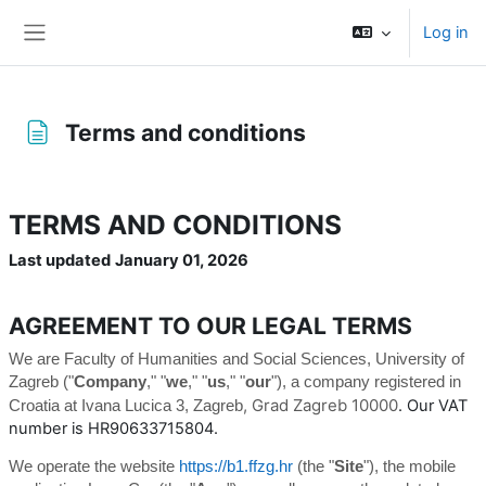
Skip to main content
Log in
Side panel
Terms and conditions
Completion requirements
TERMS AND CONDITIONS
Last updated
January 01, 2026
AGREEMENT TO OUR LEGAL TERMS
We are Faculty of Humanities and Social Sciences, University of
Zagreb ("
Company
," "
we
," "
us
," "
our
")
, a company registered in
, Grad Zagreb 10000
. Our VAT
Croatia
at Ivana Lucica 3
, Zagreb
number is HR90633715804.
We operate the website
https://b1.ffzg.hr
(the "
Site
"), the mobile