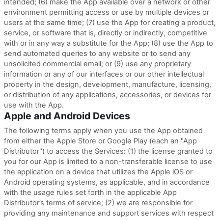
intended; (6) make the App available over a network or other
environment permitting access or use by multiple devices or
users at the same time; (7) use the App for creating a product,
service, or software that is, directly or indirectly, competitive
with or in any way a substitute for the App; (8) use the App to
send automated queries to any website or to send any
unsolicited commercial email; or (9) use any proprietary
information or any of our interfaces or our other intellectual
property in the design, development, manufacture, licensing,
or distribution of any applications, accessories, or devices for
use with the App.
Apple and Android Devices
The following terms apply when you use the App obtained
from either the Apple Store or Google Play (each an "App
Distributor") to access the Services: (1) the license granted to
you for our App is limited to a non-transferable license to use
the application on a device that utilizes the Apple iOS or
Android operating systems, as applicable, and in accordance
with the usage rules set forth in the applicable App
Distributor’s terms of service; (2) we are responsible for
providing any maintenance and support services with respect