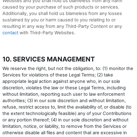
Websites and you shall hold us blameless from any harm
caused by your purchase of such products or services.
Additionally, you shall hold us blameless from any losses
sustained by you or harm caused to you relating to or
resulting in any way from any
Third-Party
Content or any
contact
with
Third-Party
Websites.
10. SERVICES MANAGEMENT
We reserve the right, but not the obligation, to: (1) monitor the
Services for violations of these Legal Terms; (2) take
appropriate legal action against anyone who, in our sole
discretion, violates the law or these Legal Terms, including
without limitation, reporting such user to law enforcement
authorities; (3) in our sole discretion and without limitation,
refuse, restrict access to, limit the availability of, or disable (to
the extent technologically feasible) any of your Contributions
or any portion thereof; (4) in our sole discretion and without
limitation, notice, or liability, to remove from the Services or
otherwise disable all files and content that are excessive in