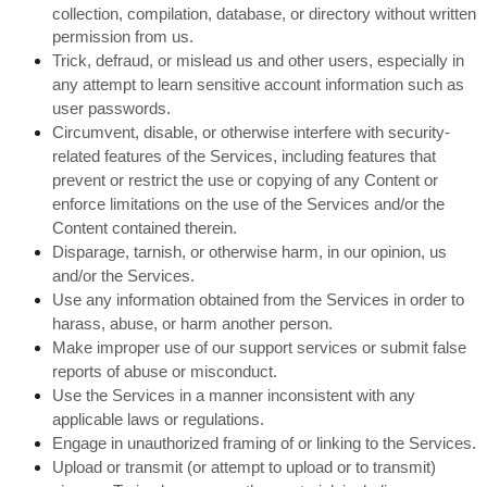
collection, compilation, database, or directory without written
permission from us.
Trick, defraud, or mislead us and other users, especially in
any attempt to learn sensitive account information such as
user passwords.
Circumvent, disable, or otherwise interfere with security-
related features of the Services, including features that
prevent or restrict the use or copying of any Content or
enforce limitations on the use of the Services and/or the
Content contained therein.
Disparage, tarnish, or otherwise harm, in our opinion, us
and/or the Services.
Use any information obtained from the Services in order to
harass, abuse, or harm another person.
Make improper use of our support services or submit false
reports of abuse or misconduct.
Use the Services in a manner inconsistent with any
applicable laws or regulations.
Engage in unauthorized framing of or linking to the Services.
Upload or transmit (or attempt to upload or to transmit)