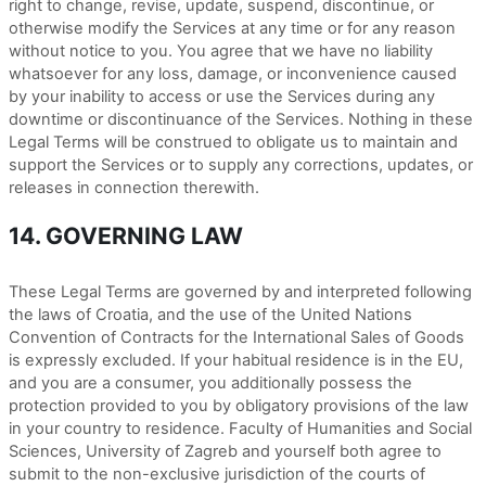
right to change, revise, update, suspend, discontinue, or
otherwise modify the Services at any time or for any reason
without notice to you. You agree that we have no liability
whatsoever for any loss, damage, or inconvenience caused
by your inability to access or use the Services during any
downtime or discontinuance of the Services. Nothing in these
Legal Terms will be construed to obligate us to maintain and
support the Services or to supply any corrections, updates, or
releases in connection therewith.
14. GOVERNING LAW
These Legal Terms are governed by and interpreted following
the laws of Croatia, and the use of the United Nations
Convention of Contracts for the International Sales of Goods
is expressly excluded. If your habitual residence is in the EU,
and you are a consumer, you additionally possess the
protection provided to you by obligatory provisions of the law
in your country to residence. Faculty of Humanities and Social
Sciences, University of Zagreb and yourself both agree to
submit to the non-exclusive jurisdiction of the courts of