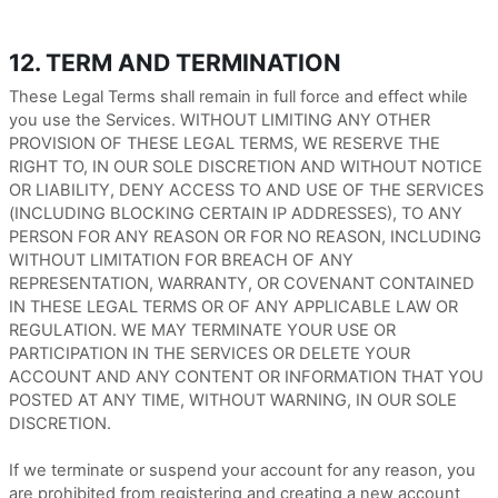
12. TERM AND TERMINATION
These Legal Terms shall remain in full force and effect while
you use the Services. WITHOUT LIMITING ANY OTHER
PROVISION OF THESE LEGAL TERMS, WE RESERVE THE
RIGHT TO, IN OUR SOLE DISCRETION AND WITHOUT NOTICE
OR LIABILITY, DENY ACCESS TO AND USE OF THE SERVICES
(INCLUDING BLOCKING CERTAIN IP ADDRESSES), TO ANY
PERSON FOR ANY REASON OR FOR NO REASON, INCLUDING
WITHOUT LIMITATION FOR BREACH OF ANY
REPRESENTATION, WARRANTY, OR COVENANT CONTAINED
IN THESE LEGAL TERMS OR OF ANY APPLICABLE LAW OR
REGULATION. WE MAY TERMINATE YOUR USE OR
PARTICIPATION IN THE SERVICES OR DELETE YOUR
ACCOUNT AND ANY CONTENT OR INFORMATION THAT YOU
POSTED AT ANY TIME, WITHOUT WARNING, IN OUR SOLE
DISCRETION.
If we terminate or suspend your account for any reason, you
are prohibited from registering and creating a new account