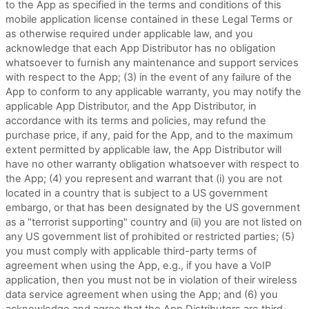
to the App as specified in the terms and conditions of this
mobile application license contained in these Legal Terms or
as otherwise required under applicable law, and you
acknowledge that each App Distributor has no obligation
whatsoever to furnish any maintenance and support services
with respect to the App; (3) in the event of any failure of the
App to conform to any applicable warranty, you may notify the
applicable App Distributor, and the App Distributor, in
accordance with its terms and policies, may refund the
purchase price, if any, paid for the App, and to the maximum
extent permitted by applicable law, the App Distributor will
have no other warranty obligation whatsoever with respect to
the App; (4) you represent and warrant that (i) you are not
located in a country that is subject to a US government
embargo, or that has been designated by the US government
as a "terrorist supporting" country and (ii) you are not listed on
any US government list of prohibited or restricted parties; (5)
you must comply with applicable third-party terms of
agreement when using the App, e.g., if you have a VoIP
application, then you must not be in violation of their wireless
data service agreement when using the App; and (6) you