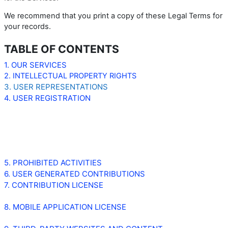
We recommend that you print a copy of these Legal Terms for
your records.
TABLE OF CONTENTS
1. OUR SERVICES
2. INTELLECTUAL PROPERTY RIGHTS
3. USER REPRESENTATIONS
4. USER REGISTRATION
5. PROHIBITED ACTIVITIES
6. USER GENERATED CONTRIBUTIONS
7. CONTRIBUTION LICENSE
8. MOBILE APPLICATION LICENSE